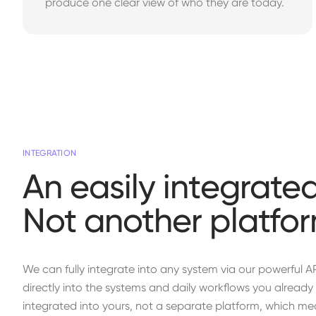
produce one clear view of who they are today.
INTEGRATION
An easily integrated
Not another platfor
We can fully integrate into any system via our powerful A
directly into the systems and daily workflows you already u
integrated into yours, not a separate platform, which mea