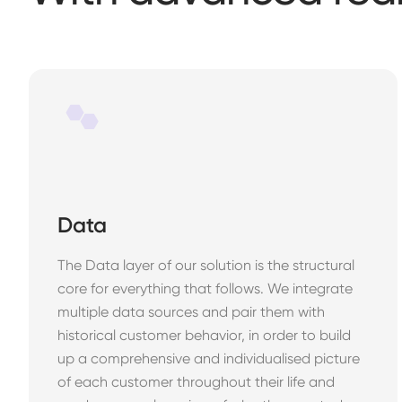
Data
The Data layer of our solution is the structural
core for everything that follows. We integrate
multiple data sources and pair them with
historical customer behavior, in order to build
up a comprehensive and individualised picture
of each customer throughout their life and