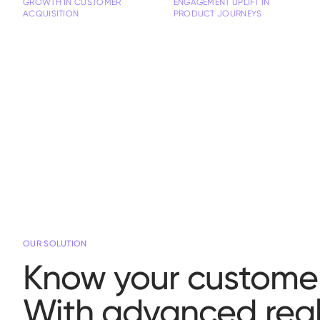
GROWTH IN CUSTOMER
ENGAGEMENT UPLIFT IN
ACQUISITION
PRODUCT JOURNEYS
OUR SOLUTION
Know your customer
With advanced real