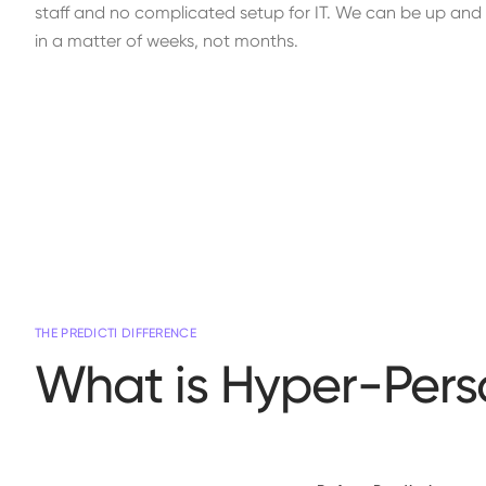
staff and no complicated setup for IT. We can be up and r
in a matter of weeks, not months.
THE PREDICTI DIFFERENCE
What is Hyper-Pers