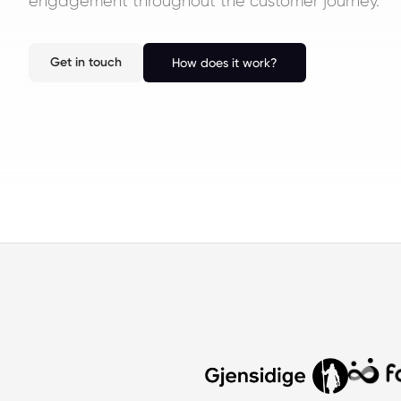
engagement throughout the customer journey.
Get in touch
How does it work?