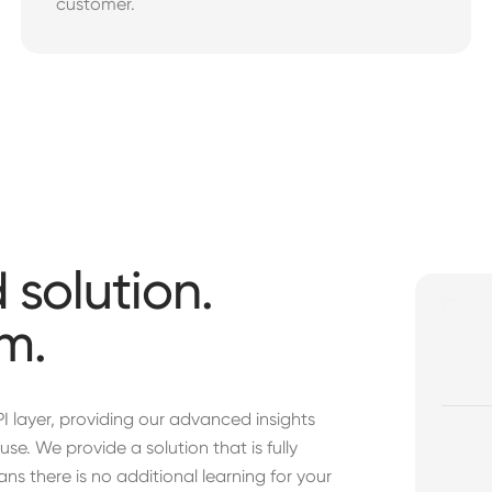
customer.
 solution.
m.
PI layer, providing our advanced insights
se. We provide a solution that is fully
ns there is no additional learning for your