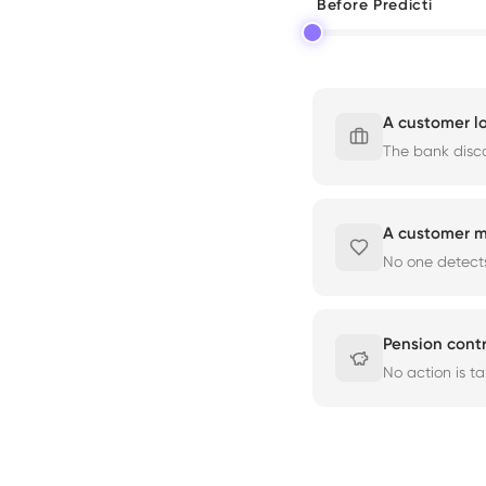
Before Predicti
A customer lo
The bank disco
A customer m
No one detects
Pension cont
No action is t