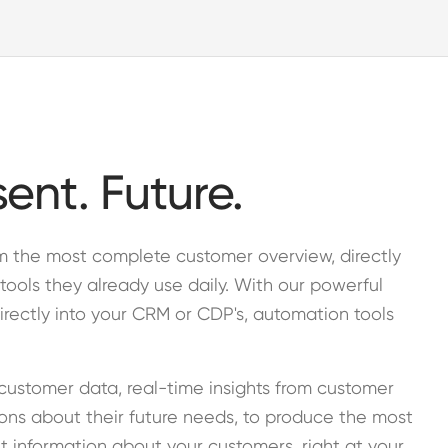
sent. Future.
am the most complete customer overview, directly
tools they already use daily. With our powerful
irectly into your CRM or CDP's, automation tools
customer data, real-time insights from customer
ions about their future needs, to produce the most
t information about your customers, right at your