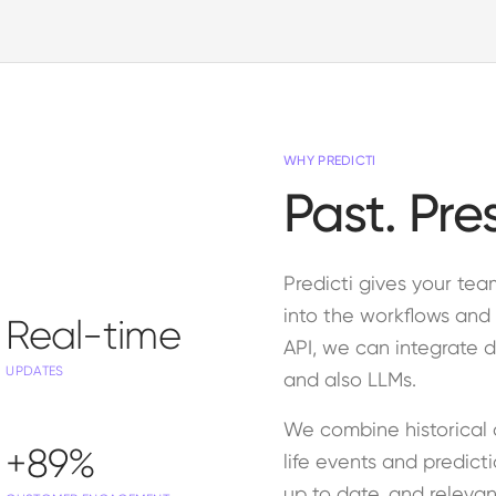
WHY PREDICTI
Past. Pre
Predicti gives your te
into the workflows and 
Real-time
API, we can integrate d
UPDATES
and also LLMs.
We combine historical 
+89%
life events and predict
up to date, and relevan