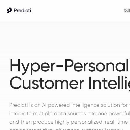
OU
Hyper-Personal
Customer Intell
Predicti is an AI powered intelligence solution for 
integrate multiple data sources into one powerful
and then produce highly personalized, real-time 