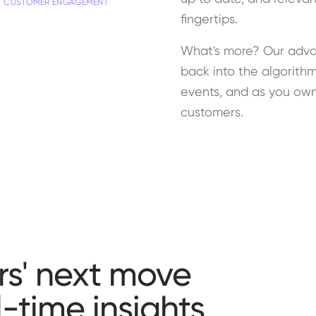
CUSTOMER ENGAGEMENT
fingertips.
What's more? Our adva
back into the algorithm
events, and as you own 
customers.
s' next move
-time insights