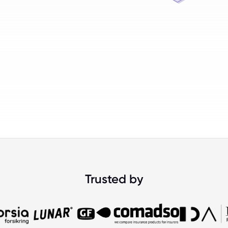
Trusted by