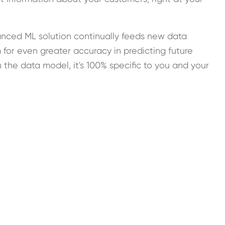
nced ML solution continually feeds new data
 for even greater accuracy in predicting future
the data model, it's 100% specific to you and your