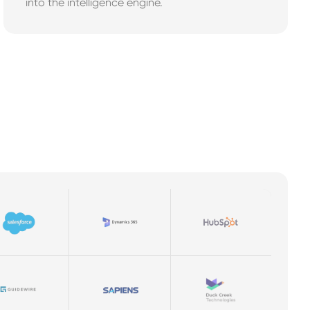
into the intelligence engine.