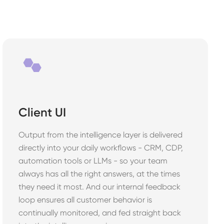
Client UI
Output from the intelligence layer is delivered
directly into your daily workflows - CRM, CDP,
automation tools or LLMs - so your team
always has all the right answers, at the times
they need it most. And our internal feedback
loop ensures all customer behavior is
continually monitored, and fed straight back