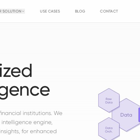
R SOLUTION
USE CASES
BLOG
CONTACT
ized
igence
Raw
Data
financial institutions. We
Data
 intelligence engine,
Data
insights, for enhanced
Orch.