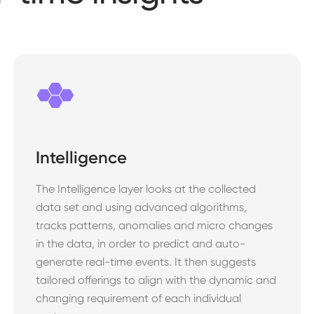
Intelligence
The Intelligence layer looks at the collected
data set and using advanced algorithms,
tracks patterns, anomalies and micro changes
in the data, in order to predict and auto-
generate real-time events. It then suggests
tailored offerings to align with the dynamic and
changing requirement of each individual