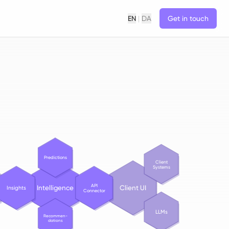
EN
|
DA
Get in touch
Predictions
Client
Systems
API
Intelligence
Client UI
Insights
Connector
LLMs
Recommen-
dations