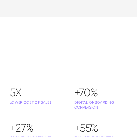
5X
+70%
LOWER COST OF SALES
DIGITAL ONBOARDING
CONVERSION
+27%
+55%