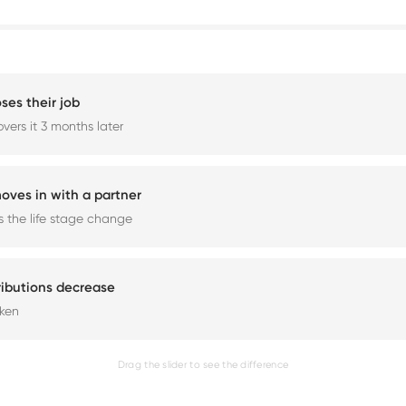
ses their job
vers it 3 months later
oves in with a partner
 the life stage change
ributions decrease
aken
Drag the slider to see the difference