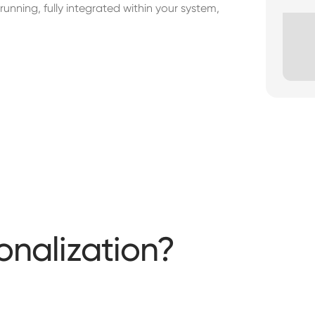
unning, fully integrated within your system,
onalization?